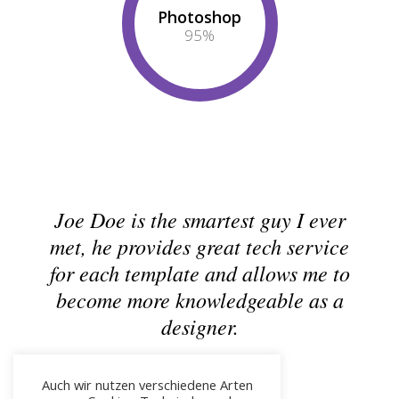
Photoshop
95
%
Joe Doe is the smartest guy I ever
met, he provides great tech service
for each template and allows me to
become more knowledgeable as a
designer.
Joseph Doe
CEO & Founder - Okler
Auch wir nutzen verschiedene Arten