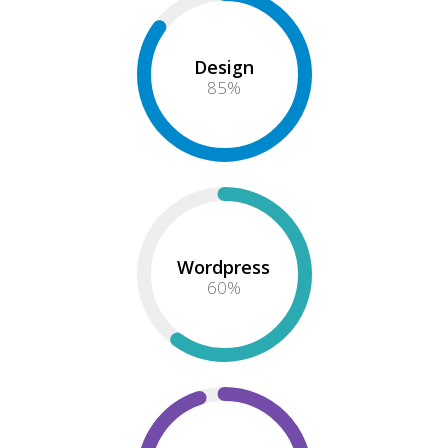
Design
85
%
Wordpress
60
%