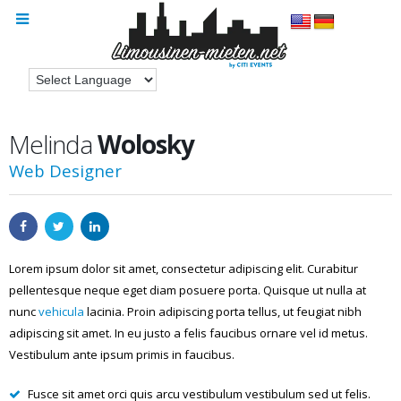
Melinda
Wolosky
Web Designer
Lorem ipsum dolor sit amet, consectetur adipiscing elit. Curabitur
pellentesque neque eget diam posuere porta. Quisque ut nulla at
nunc
vehicula
lacinia. Proin adipiscing porta tellus, ut feugiat nibh
adipiscing sit amet. In eu justo a felis faucibus ornare vel id metus.
Vestibulum ante ipsum primis in faucibus.
Fusce sit amet orci quis arcu vestibulum vestibulum sed ut felis.