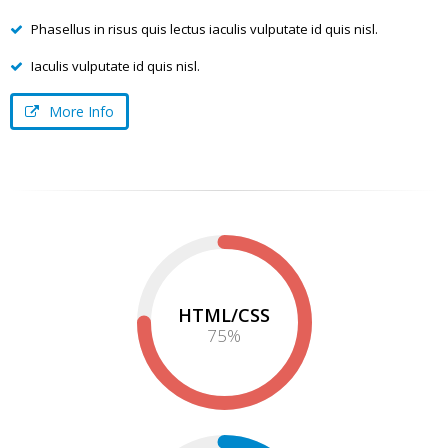
Phasellus in risus quis lectus iaculis vulputate id quis nisl.
Iaculis vulputate id quis nisl.
More Info
HTML/CSS
75
%